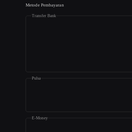
Metode Pembayaran
Transfer Bank
Pulsa
E-Money