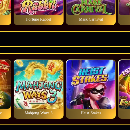
Fortune Rabbit
Mask Carnival
c
Mahjong Ways 3
Heist Stakes