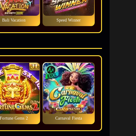
Bali Vacation
Speed Winner
Fortune Gems 2
Carnaval Fiesta