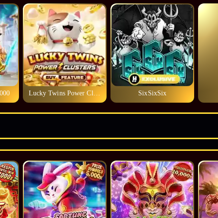
1000
Lucky Twins Power Clusters
SixSixSix