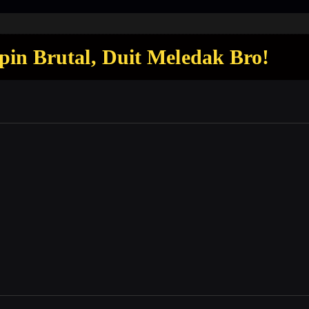
pin Brutal, Duit Meledak Bro!