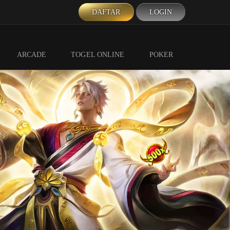
DAFTAR
LOGIN
ARCADE
TOGEL ONLINE
POKER