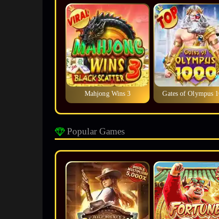
Mahjong Wins 3
Gates of Olympus 
Popular Games