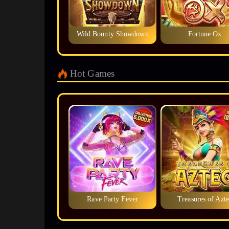
Wild Bounty Showdown
Fortune Ox
Hot Games
Rave Party Fever
Treasures of Azte